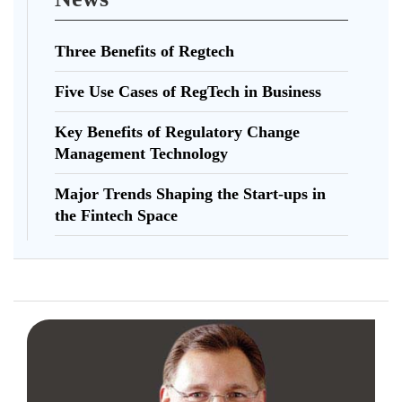
Three Benefits of Regtech
Five Use Cases of RegTech in Business
Key Benefits of Regulatory Change
Management Technology
Major Trends Shaping the Start-ups in
the Fintech Space