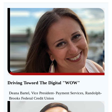
Driving Toword The Digital "WOW"
Deana Bartel, Vice President- Payment Services, Randolph-
Brooks Federal Credit Union