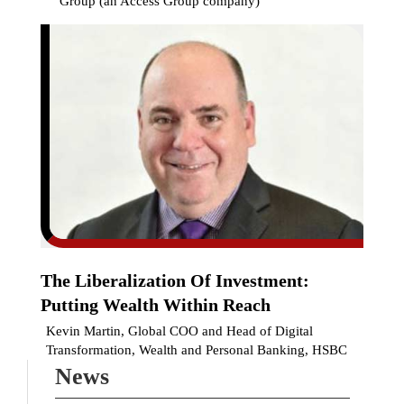
Group (an Access Group company)
The Liberalization Of Investment:
Putting Wealth Within Reach
Kevin Martin, Global COO and Head of Digital
Transformation, Wealth and Personal Banking, HSBC
News