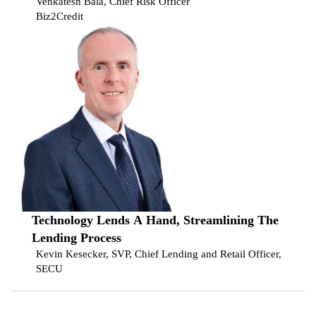
Venkatesh Bala, Chief Risk Officer
Biz2Credit
Technology Lends A Hand, Streamlining The
Lending Process
Kevin Kesecker, SVP, Chief Lending and Retail Officer,
SECU