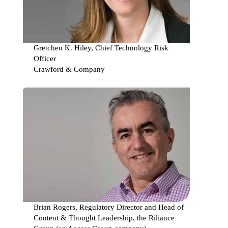
Securi
Requi
Gretchen K. Hiley, Chief Technology Risk
Officer
Crawford & Company
Using
IT
to
keep
regula
from
the
door!
Brian Rogers, Regulatory Director and Head of
Content & Thought Leadership, the Riliance