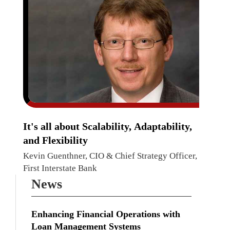
It's all about Scalability, Adaptability,
and Flexibility
Kevin Guenthner, CIO & Chief Strategy Officer,
First Interstate Bank
News
Enhancing Financial Operations with
Loan Management Systems