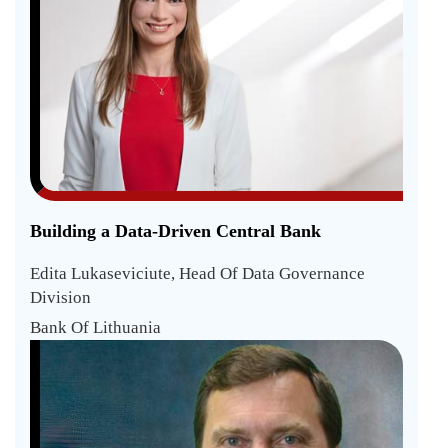
Building a Data-Driven Central Bank
Edita Lukaseviciute, Head Of Data Governance
Division
Bank Of Lithuania