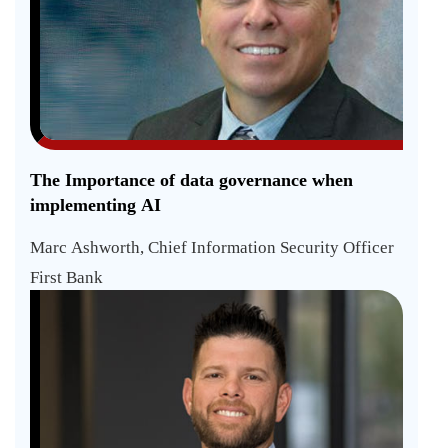
The Importance of data governance when
implementing AI
Marc Ashworth, Chief Information Security Officer
First Bank