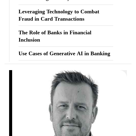
Leveraging Technology to Combat
Fraud in Card Transactions
The Role of Banks in Financial
Inclusion
Use Cases of Generative AI in Banking