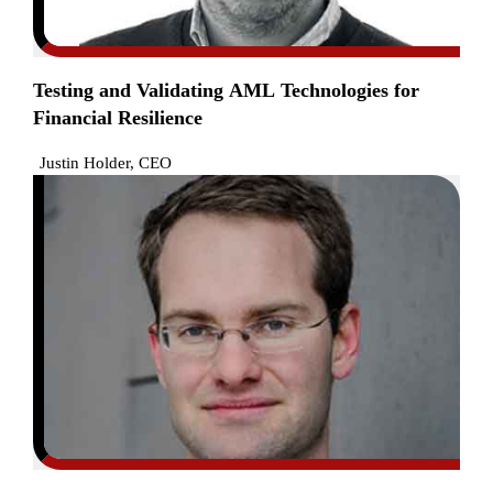
Testing and Validating AML Technologies for
Financial Resilience
Justin Holder, CEO