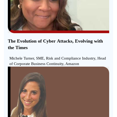
The Evolution of Cyber Attacks, Evolving with
the Times
Michele Turner, SME, Risk and Compliance Industry, Head
of Corporate Business Continuity, Amazon