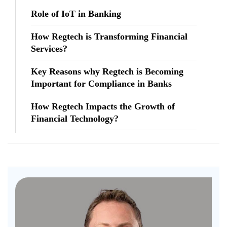
Role of IoT in Banking
How Regtech is Transforming Financial
Services?
Key Reasons why Regtech is Becoming
Important for Compliance in Banks
How Regtech Impacts the Growth of
Financial Technology?