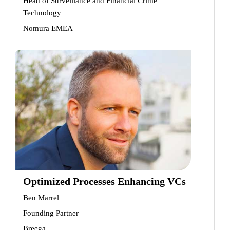
Head of Surveillance and Financial Crime
Technology
Nomura EMEA
Optimized Processes Enhancing VCs
Ben Marrel
Founding Partner
Breega