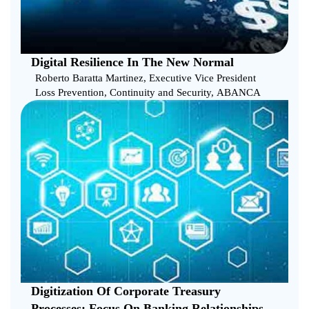
Digital Resilience In The New Normal
Roberto Baratta Martinez, Executive Vice President
Loss Prevention, Continuity and Security, ABANCA
Digitization Of Corporate Treasury
Processes: Focus On Banking Relationships