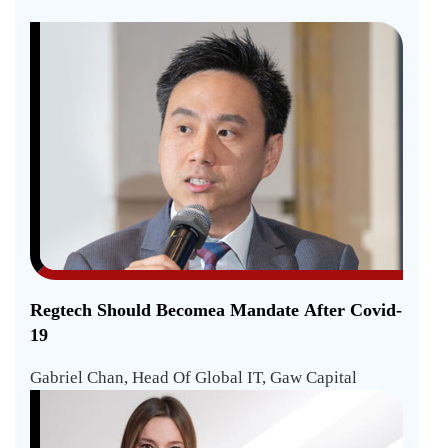
Regtech Should Becomea Mandate After Covid-
19
Gabriel Chan, Head Of Global IT, Gaw Capital