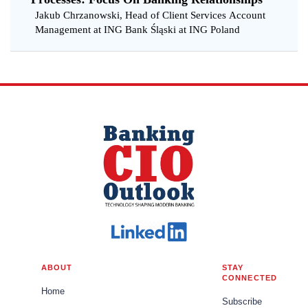
Jakub Chrzanowski, Head of Client Services Account
Management at ING Bank Śląski at ING Poland
ABOUT
STAY
CONNECTED
Home
Subscribe