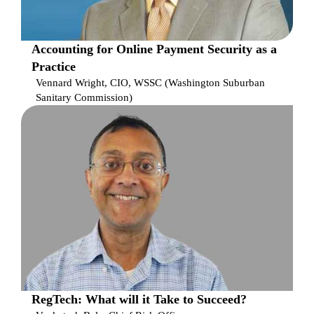
Accounting for Online Payment Security as a
Practice
Vennard Wright, CIO, WSSC (Washington Suburban
Sanitary Commission)
RegTech: What will it Take to Succeed?