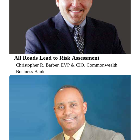
All Roads Lead to Risk Assessment
Christopher R. Barber, EVP & CIO, Commonwealth
Business Bank