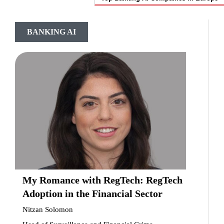
BANKING AI
My Romance with RegTech: RegTech
Adoption in the Financial Sector
Nitzan Solomon