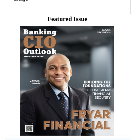
Featured Issue