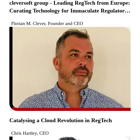
cleversoft group - Leading RegTech from Europe:
Curating Technology for Immaculate Regulatory
Compliance
Florian M. Clever, Founder and CEO
Catalysing a Cloud Revolution in RegTech
Chris Hartley, CEO