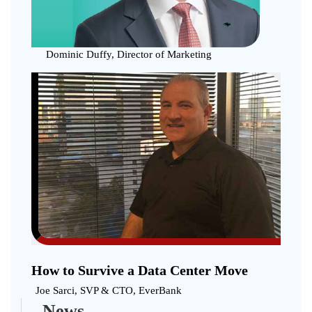
with
Blockc
Techno
Dominic Duffy, Director of Marketing
How to Survive a Data Center Move
Joe Sarci, SVP & CTO, EverBank
News