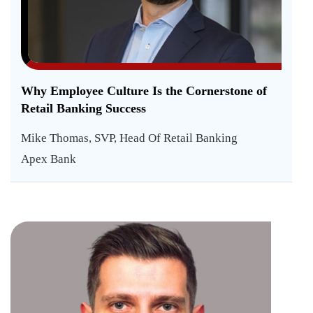
Why Employee Culture Is the Cornerstone of
Retail Banking Success
Mike Thomas, SVP, Head Of Retail Banking
Apex Bank
How
AI
is
Kaloya
Yanchev
Shap
Head
Trading
the