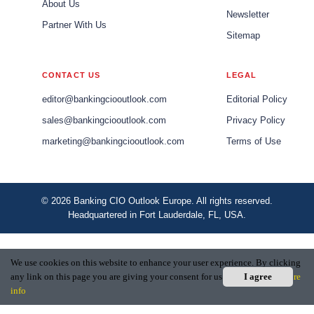
About Us
Newsletter
Partner With Us
Sitemap
CONTACT US
LEGAL
editor@bankingciooutlook.com
Editorial Policy
sales@bankingciooutlook.com
Privacy Policy
marketing@bankingciooutlook.com
Terms of Use
© 2026 Banking CIO Outlook Europe. All rights reserved.
Headquartered in Fort Lauderdale, FL, USA.
We use cookies on this website to enhance your user experience. By clicking
any link on this page you are giving your consent for us to set cookies.
I agree
More
info