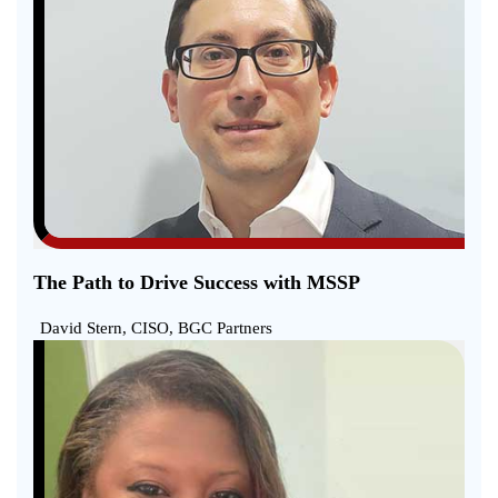
The Path to Drive Success with MSSP
David Stern, CISO, BGC Partners