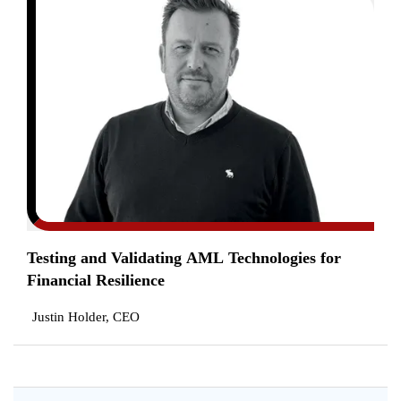
Testing and Validating AML Technologies for
Financial Resilience
Justin Holder, CEO