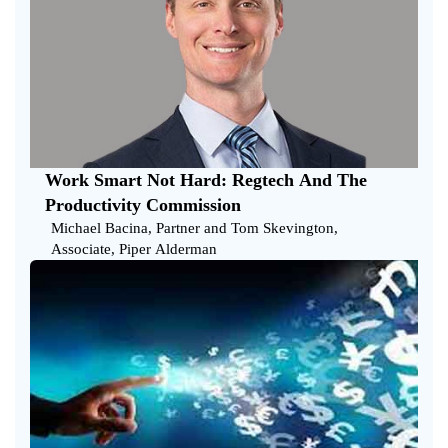
Work Smart Not Hard: Regtech And The
Productivity Commission
Michael Bacina, Partner and Tom Skevington,
Associate, Piper Alderman