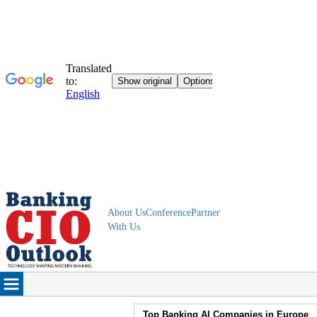
About Us
Conference
Partner
With Us
Top Banking AI Companies in Europe