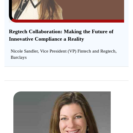
Regtech Collaboration: Making the Future of
Innovative Compliance a Reality
Nicole Sandler, Vice President (VP) Fintech and Regtech,
Barclays
Chang
Expect
with
Regula
and